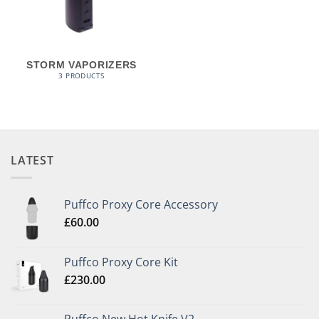
STORM VAPORIZERS
3 PRODUCTS
LATEST
Puffco Proxy Core Accessory
£
60.00
Puffco Proxy Core Kit
£
230.00