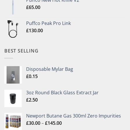
Puffco New Hot Knife V2
£
65.00
Puffco Peak Pro Link
£
130.00
BEST SELLING
Disposable Mylar Bag
£
0.15
3oz Round Black Glass Extract Jar
£
2.50
Newport Butane Gas 300ml Zero Impurities
Price
£
30.00
–
£
145.00
range: