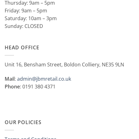
Thursday: 9am – 5pm
Friday: 9am – 5pm
Saturday: 10am – 3pm
Sunday: CLOSED
HEAD OFFICE
Unit 16, Bensham Street, Boldon Colliery, NE35 9LN
Mail
:
admin@jbmretail.co.uk
Phone
: 0191 380 4371
OUR POLICIES