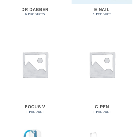
DR DABBER
E NAIL
6 PRODUCTS
1 PRODUCT
FOCUS V
G PEN
1 PRODUCT
1 PRODUCT