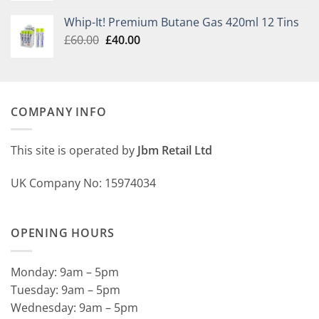
£30.00
Whip-It! Premium Butane Gas 420ml 12 Tins
through
Original
Current
£
60.00
£
40.00
£145.00
price
price
was:
is:
£60.00.
£40.00.
COMPANY INFO
This site is operated by
Jbm Retail Ltd
UK Company No: 15974034
OPENING HOURS
Monday: 9am – 5pm
Tuesday: 9am – 5pm
Wednesday: 9am – 5pm