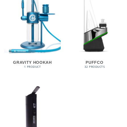
GRAVITY HOOKAH
PUFFCO
1 PRODUCT
32 PRODUCTS