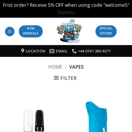
Frist order? Receive 5% OFF when using code "welcome5"
Dismiss
Skip
to
NEW
SPECIAL
ARRIVALS
OFFERS
content
LOCATION
EMAIL
+44 0191 380 4371
HOME
/
VAPES
FILTER