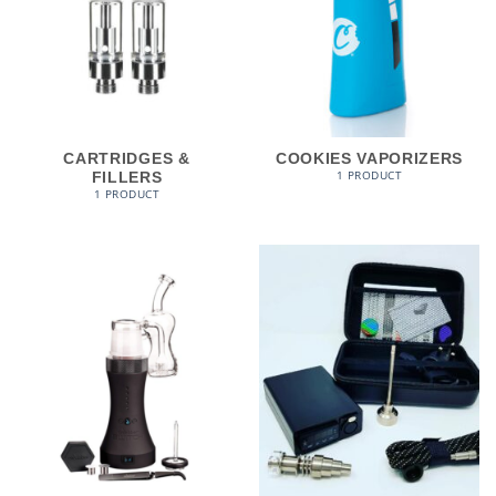
CARTRIDGES &
COOKIES VAPORIZERS
1 PRODUCT
FILLERS
1 PRODUCT