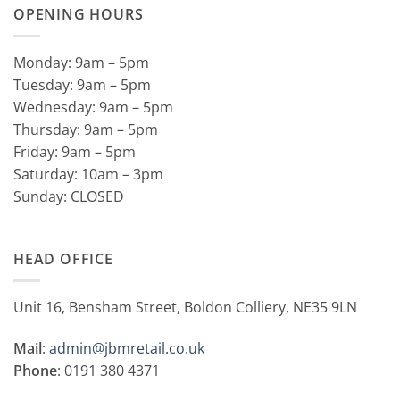
OPENING HOURS
Monday: 9am – 5pm
Tuesday: 9am – 5pm
Wednesday: 9am – 5pm
Thursday: 9am – 5pm
Friday: 9am – 5pm
Saturday: 10am – 3pm
Sunday: CLOSED
HEAD OFFICE
Unit 16, Bensham Street, Boldon Colliery, NE35 9LN
Mail
:
admin@jbmretail.co.uk
Phone
: 0191 380 4371