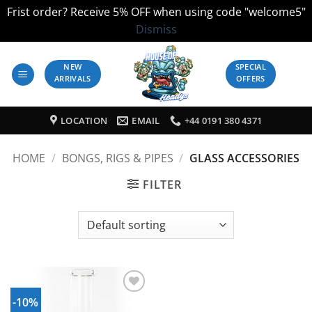
Frist order? Receive 5% OFF when using code "welcome5"
Dismiss
Skip
to
NEW
SPECIAL
ARRIVALS
OFFERS
content
LOCATION
EMAIL
+44 0191 380 4371
HOME
/
BONGS, RIGS & PIPES
/
GLASS ACCESSORIES
FILTER
-10%
Add to
Wishlist