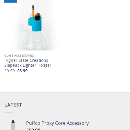
GLASS ACCESSORIES
Higher State Creations
SlapPack Lighter Holster
Original
Current
£
9.99
£
8.99
price
price
was:
is:
£9.99.
£8.99.
LATEST
Puffco Proxy Core Accessory