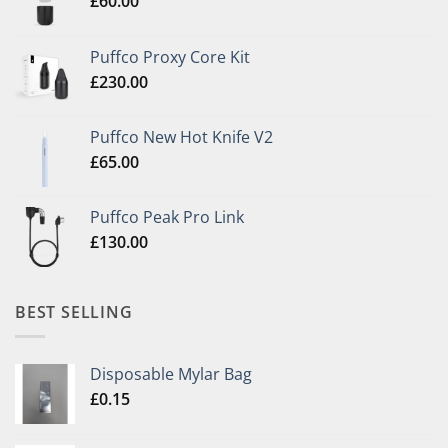
£
60.00
Puffco Proxy Core Kit
£
230.00
Puffco New Hot Knife V2
£
65.00
Puffco Peak Pro Link
£
130.00
BEST SELLING
Disposable Mylar Bag
£
0.15