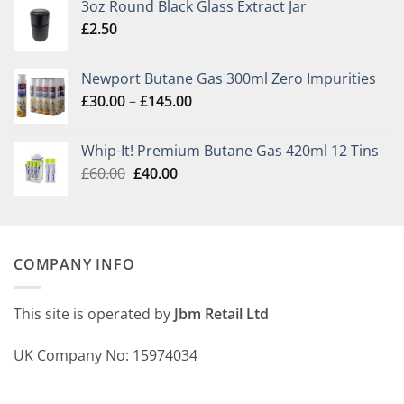
3oz Round Black Glass Extract Jar
£
2.50
Newport Butane Gas 300ml Zero Impurities
Price
£
30.00
–
£
145.00
range:
£30.00
Whip-It! Premium Butane Gas 420ml 12 Tins
through
Original
Current
£
60.00
£
40.00
£145.00
price
price
was:
is:
£60.00.
£40.00.
COMPANY INFO
This site is operated by
Jbm Retail Ltd
UK Company No: 15974034