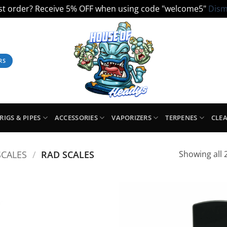
ist order? Receive 5% OFF when using code "welcome5"
Dism
RS
RIGS & PIPES
ACCESSORIES
VAPORIZERS
TERPENES
CLE
SCALES
/
RAD SCALES
Showing all 2
Add to
Add
Wishlist
Wish