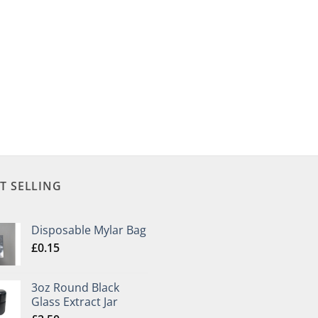
T SELLING
Disposable Mylar Bag
£
0.15
3oz Round Black
Glass Extract Jar