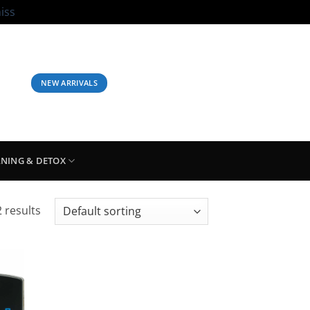
iss
LOGIN / REGISTER
BASKET /
£
0.00
NEW ARRIVALS
ANING & DETOX
 results
 to
list