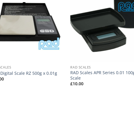
SCALES
RAD SCALES
RAD Scales APR Series 0.01 100
Digital Scale RZ 500g x 0.01g
Scale
00
£
10.00