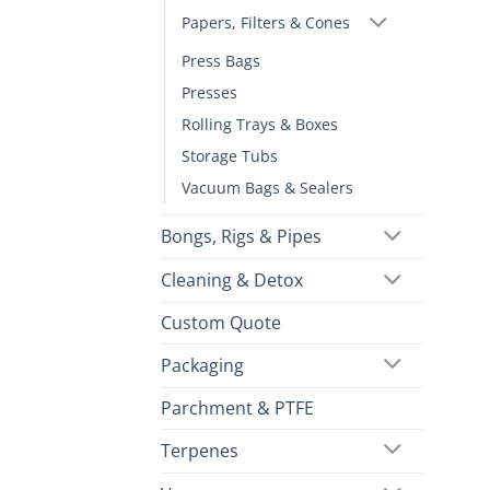
Papers, Filters & Cones
Press Bags
Presses
Rolling Trays & Boxes
Storage Tubs
Vacuum Bags & Sealers
Bongs, Rigs & Pipes
Cleaning & Detox
Custom Quote
Packaging
Parchment & PTFE
Terpenes