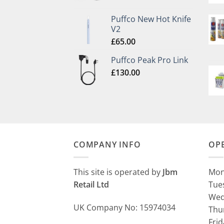
Puffco New Hot Knife
V2
£
65.00
Puffco Peak Pro Link
£
130.00
COMPANY INFO
OP
This site is operated by
Jbm
Mon
Retail Ltd
Tue
Wed
UK Company No: 15974034
Thu
Fri