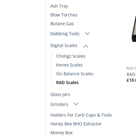
Ash Tray
Blow Torches
Butane Gas
Dabbing Tools
Digital Scales
Chongz Scales
Kenex Scales
RAD 
On Balance Scales
RAD 
£
18.
RAD Scales
Glass Jars
Grinders
Holders For Carb Caps & Tools
Honey Bee BHO Extractor
Money Box