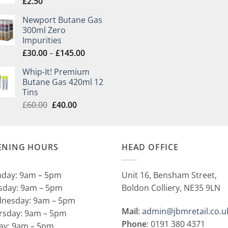
£
2.50
Newport Butane Gas
300ml Zero
Impurities
Price
£
30.00
–
£
145.00
range:
Whip-It! Premium
£30.00
Butane Gas 420ml 12
through
Tins
£145.00
Original
Current
£
60.00
£
40.00
price
price
was:
is:
£60.00.
£40.00.
ENING HOURS
HEAD OFFICE
day: 9am – 5pm
Unit 16, Bensham Street,
sday: 9am – 5pm
Boldon Colliery, NE35 9LN
nesday: 9am – 5pm
Mail
:
admin@jbmretail.co.u
rsday: 9am – 5pm
Phone
: 0191 380 4371
day: 9am – 5pm