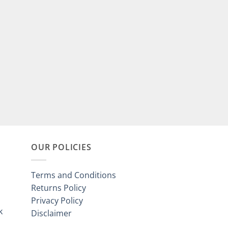
OUR POLICIES
Terms and Conditions
Returns Policy
Privacy Policy
k
Disclaimer