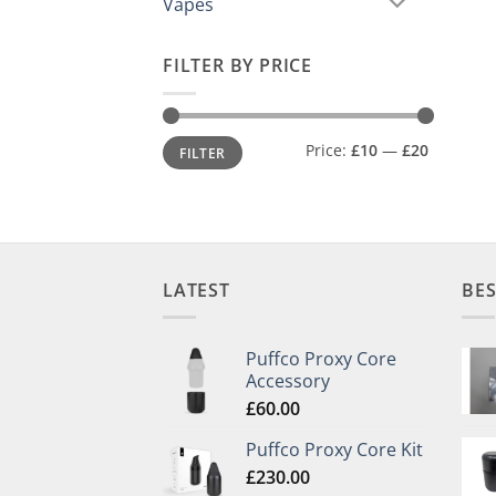
Vapes
FILTER BY PRICE
Min
Max
Price:
£10
—
£20
FILTER
price
price
LATEST
BES
Puffco Proxy Core
Accessory
£
60.00
Puffco Proxy Core Kit
£
230.00