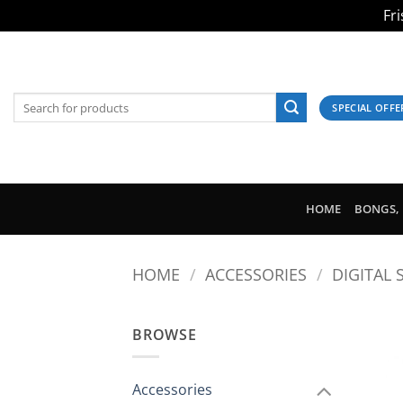
Fr
Skip
to
content
Search
SPECIAL OFFE
for:
HOME
BONGS, 
HOME
/
ACCESSORIES
/
DIGITAL 
BROWSE
Accessories