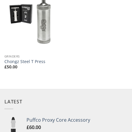
GRINDERS
Chongz Steel T Press
£
50.00
LATEST
Puffco Proxy Core Accessory
£
60.00