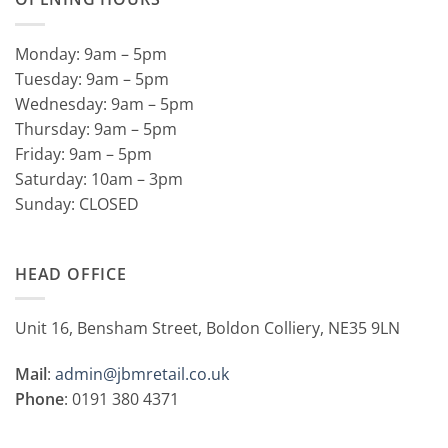
Monday: 9am – 5pm
Tuesday: 9am – 5pm
Wednesday: 9am – 5pm
Thursday: 9am – 5pm
Friday: 9am – 5pm
Saturday: 10am – 3pm
Sunday: CLOSED
HEAD OFFICE
Unit 16, Bensham Street, Boldon Colliery, NE35 9LN
Mail
:
admin@jbmretail.co.uk
Phone
: 0191 380 4371