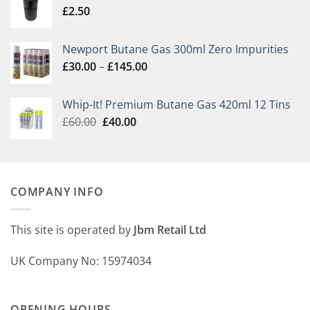
£
2.50
Newport Butane Gas 300ml Zero Impurities
Price
£
30.00
–
£
145.00
range:
£30.00
Whip-It! Premium Butane Gas 420ml 12 Tins
through
Original
Current
£
60.00
£
40.00
£145.00
price
price
was:
is:
£60.00.
£40.00.
COMPANY INFO
This site is operated by
Jbm Retail Ltd
UK Company No: 15974034
OPENING HOURS