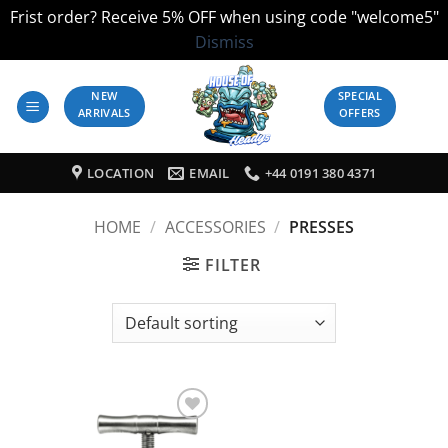
Frist order? Receive 5% OFF when using code "welcome5"
Dismiss
Skip
to
NEW
SPECIAL
ARRIVALS
OFFERS
content
LOCATION
EMAIL
+44 0191 380 4371
HOME
/
ACCESSORIES
/
PRESSES
FILTER
Add to
Wishlist