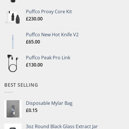
Puffco Proxy Core Kit
£
230.00
Puffco New Hot Knife V2
£
65.00
Puffco Peak Pro Link
£
130.00
BEST SELLING
Disposable Mylar Bag
£
0.15
3oz Round Black Glass Extract Jar